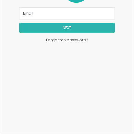
NEXT
Forgotten password?