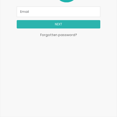
NEXT
Forgotten password?